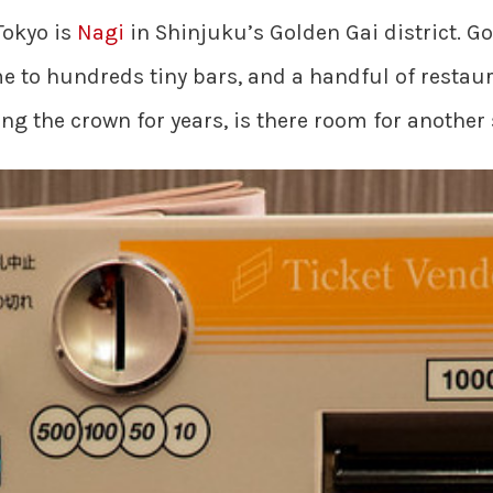
Tokyo is
Nagi
in Shinjuku’s Golden Gai district. Go
ome to hundreds tiny bars, and a handful of rest
ding the crown for years, is there room for another