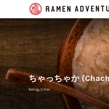
Search
for:
ちゃっちゃか (Chachak
Rating
3 Star