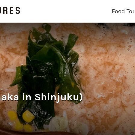
Food To
a in Shinjuku)