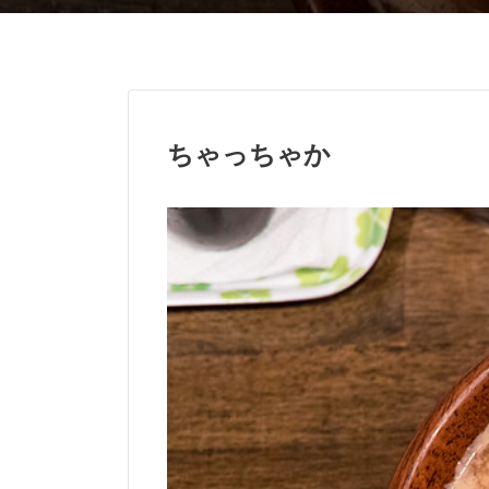
ちゃっちゃか