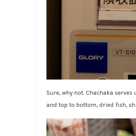
Sure, why not. Chachaka serves u
and top to bottom, dried fish, s