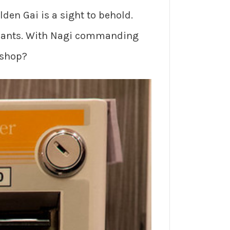
lden Gai is a sight to behold.
aurants. With Nagi commanding
 shop?