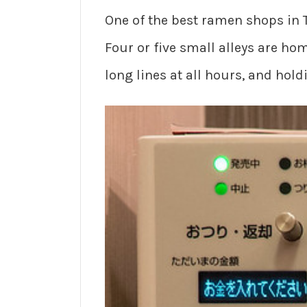
One of the best ramen shops in 
Four or five small alleys are h
long lines at all hours, and hol