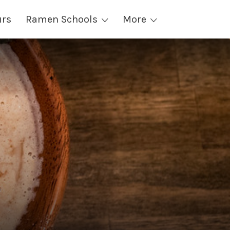
urs
Ramen Schools
More