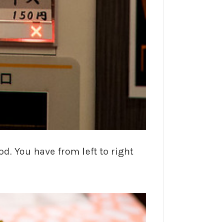
d. You have from left to right