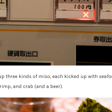
p three kinds of miso, each kicked up with seafoo
hrimp, and crab (and a beer).