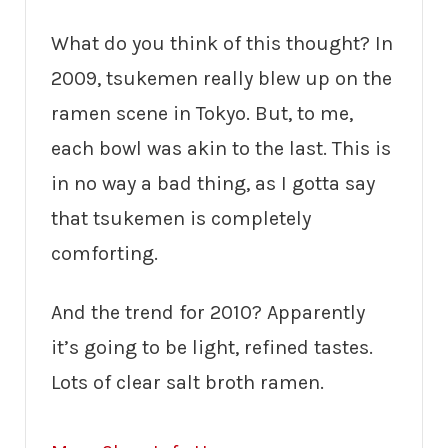
What do you think of this thought? In
2009, tsukemen really blew up on the
ramen scene in Tokyo. But, to me,
each bowl was akin to the last. This is
in no way a bad thing, as I gotta say
that tsukemen is completely
comforting.
And the trend for 2010? Apparently
it’s going to be light, refined tastes.
Lots of clear salt broth ramen.