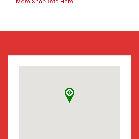
More Shop Info Here