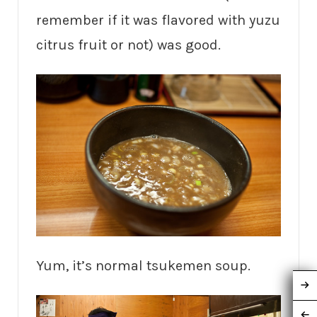
remember if it was flavored with yuzu
citrus fruit or not) was good.
Yum, it’s normal tsukemen soup.