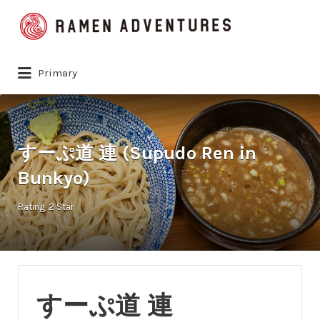
Search
for:
Primary
すーぷ道 連 (Supudo Ren in
Bunkyo)
Rating
2 Star
すーぷ道 連