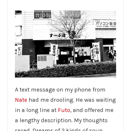
A text message on my phone from
Nate
had me drooling. He was waiting
in a long line at
Futo
, and offered me
a lengthy description. My thoughts
raced. Dreams of 2 kinds of soup.