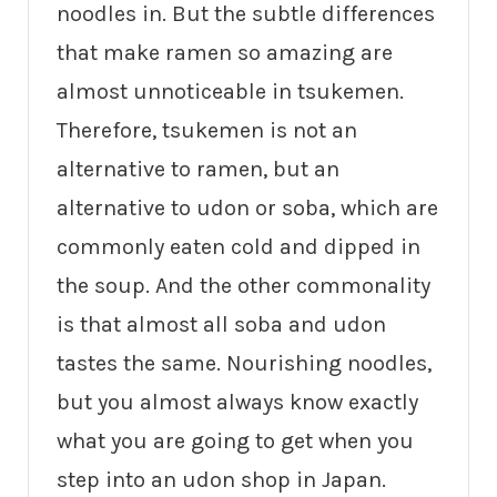
noodles in. But the subtle differences
that make ramen so amazing are
almost unnoticeable in tsukemen.
Therefore, tsukemen is not an
alternative to ramen, but an
alternative to udon or soba, which are
commonly eaten cold and dipped in
the soup. And the other commonality
is that almost all soba and udon
tastes the same. Nourishing noodles,
but you almost always know exactly
what you are going to get when you
step into an udon shop in Japan.