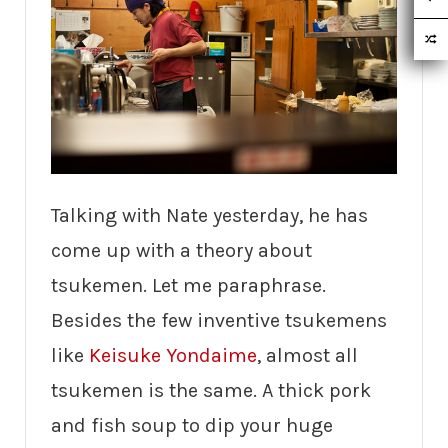
Talking with Nate yesterday, he has
come up with a theory about
tsukemen. Let me paraphrase.
Besides the few inventive tsukemens
like
Keisuke Yondaime
, almost all
tsukemen is the same. A thick pork
and fish soup to dip your huge