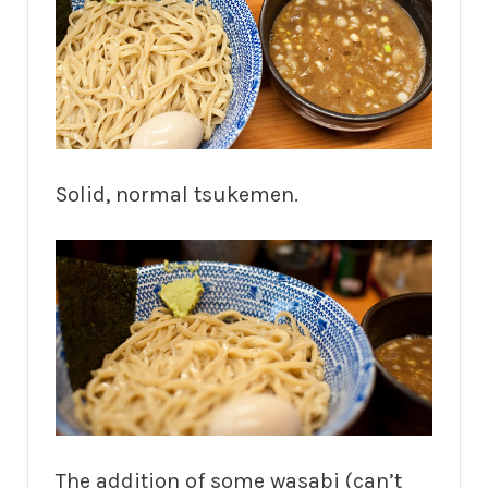
Solid, normal tsukemen.
The addition of some wasabi (can’t