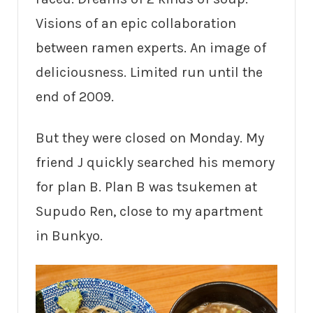
Visions of an epic collaboration
between ramen experts. An image of
deliciousness. Limited run until the
end of 2009.
But they were closed on Monday. My
friend J quickly searched his memory
for plan B. Plan B was tsukemen at
Supudo Ren, close to my apartment
in Bunkyo.