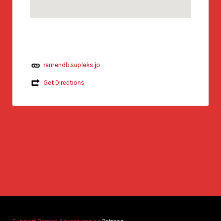
ramendb.supleks.jp
Get Directions