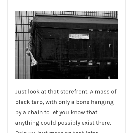
Just look at that storefront. A mass of
black tarp, with only a bone hanging
by a chain to let you know that
anything could possibly exist there.