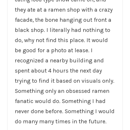
they ate at a ramen shop with a crazy
facade, the bone hanging out front a
black shop. I literally had nothing to
do, why not find this place. It would
be good for a photo at lease. I
recognized a nearby building and
spent about 4 hours the next day
trying to find it based on visuals only.
Something only an obsessed ramen
fanatic would do. Something I had
never done before. Something I would
do many many times in the future.