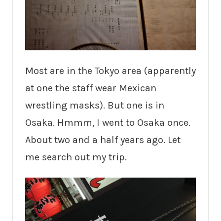
Most are in the Tokyo area (apparently
at one the staff wear Mexican
wrestling masks). But one is in
Osaka. Hmmm, I went to Osaka once.
About two and a half years ago. Let
me search out my trip.