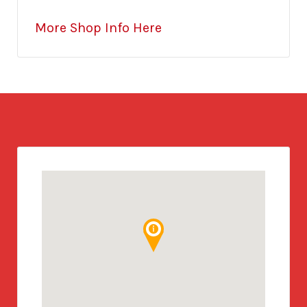
More Shop Info Here