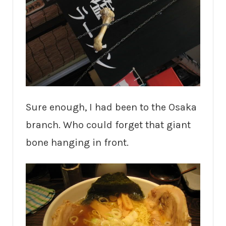
Sure enough, I had been to the Osaka
branch. Who could forget that giant
bone hanging in front.