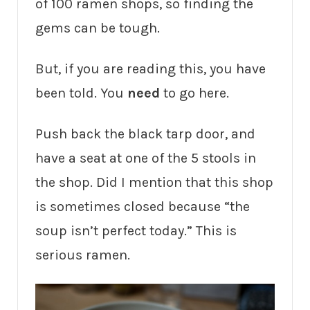
of 100 ramen shops, so finding the
gems can be tough.
But, if you are reading this, you have
been told. You
need
to go here.
Push back the black tarp door, and
have a seat at one of the 5 stools in
the shop. Did I mention that this shop
is sometimes closed because “the
soup isn’t perfect today.” This is
serious ramen.