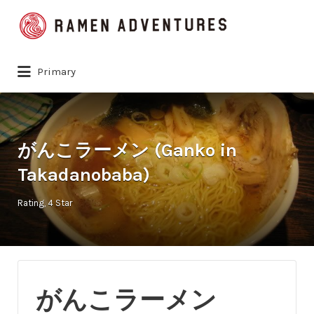
Search
for:
Primary
がんこラーメン (Ganko in
Takadanobaba)
Rating
4 Star
がんこラーメン