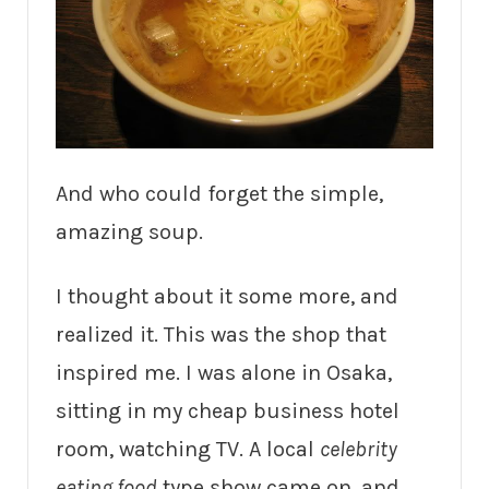
And who could forget the simple,
amazing soup.
I thought about it some more, and
realized it. This was the shop that
inspired me. I was alone in Osaka,
sitting in my cheap business hotel
room, watching TV. A local
celebrity
eating food
type show came on, and