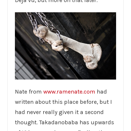
Deja vu, but more on that later.
Nate from
www.ramenate.com
had
written about this place before, but I
had never really given it a second
thought. Takadanobaba has upwards