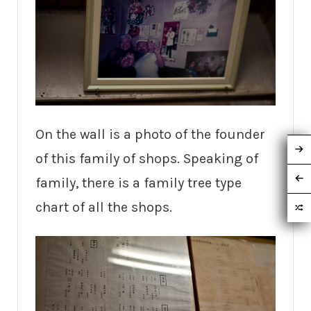
On the wall is a photo of the founder
of this family of shops. Speaking of
family, there is a family tree type
chart of all the shops.