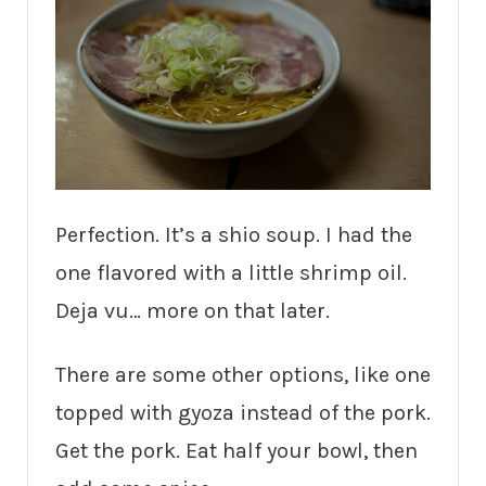
Perfection. It’s a shio soup. I had the
one flavored with a little shrimp oil.
Deja vu… more on that later.
There are some other options, like one
topped with gyoza instead of the pork.
Get the pork. Eat half your bowl, then