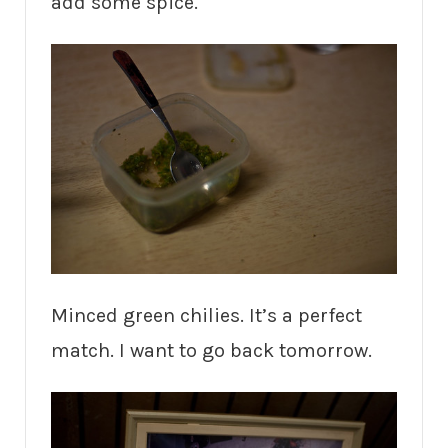
add some spice.
Minced green chilies. It’s a perfect
match. I want to go back tomorrow.