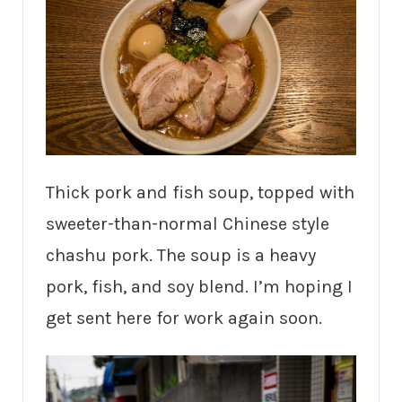
Thick pork and fish soup, topped with
sweeter-than-normal Chinese style
chashu pork. The soup is a heavy
pork, fish, and soy blend. I’m hoping I
get sent here for work again soon.