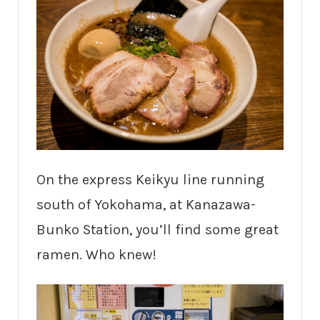
On the express Keikyu line running
south of Yokohama, at Kanazawa-
Bunko Station, you’ll find some great
ramen. Who knew!