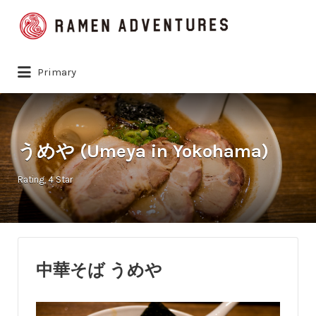
Search
for:
Primary
うめや (Umeya in Yokohama)
Rating
4 Star
中華そば うめや