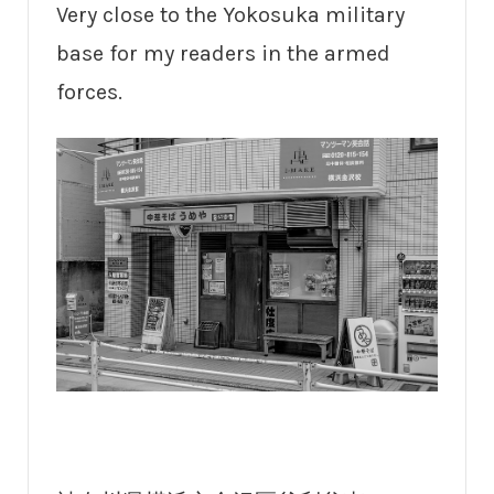
Very close to the Yokosuka military
base for my readers in the armed
forces.