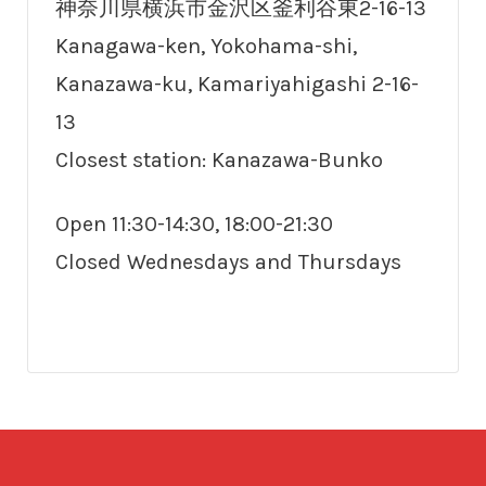
神奈川県横浜市金沢区釜利谷東2-16-13
Kanagawa-ken, Yokohama-shi,
Kanazawa-ku, Kamariyahigashi 2-16-
13
Closest station: Kanazawa-Bunko
Open 11:30-14:30, 18:00-21:30
Closed Wednesdays and Thursdays