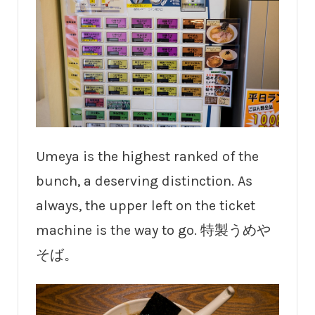
Umeya is the highest ranked of the
bunch, a deserving distinction. As
always, the upper left on the ticket
machine is the way to go. 特製うめや
そば。