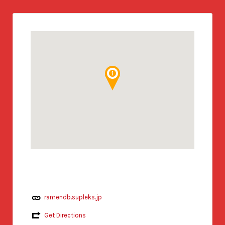
ramendb.supleks.jp
Get Directions