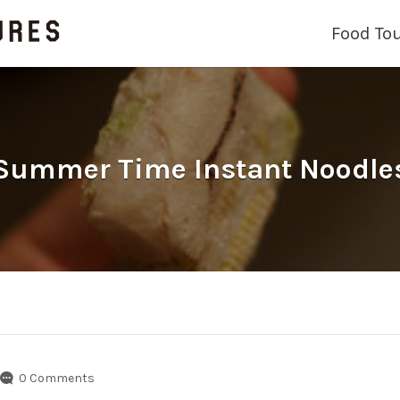
Food To
Summer Time Instant Noodle
0 Comments