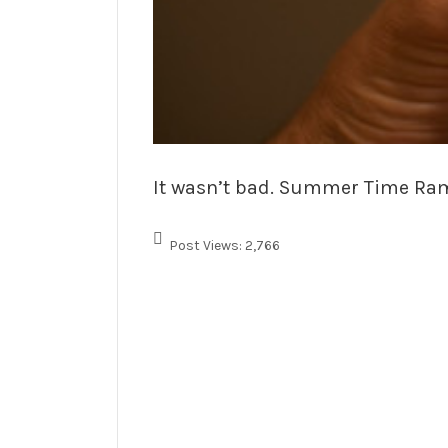
It wasn’t bad. Summer Time Ramen
Post Views:
2,766