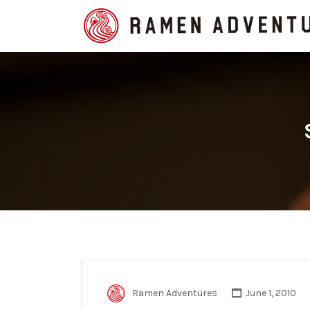
Search
for:
Ramen Adventures
June 1, 2010