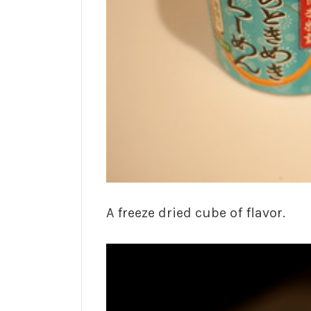
A freeze dried cube of flavor.