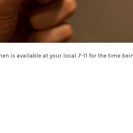
 is available at your local 7-11 for the time bei