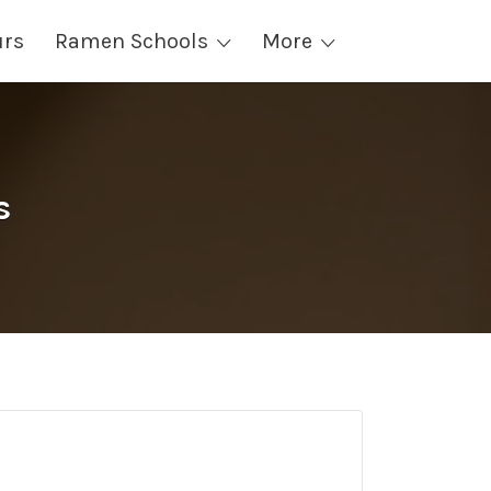
urs
Ramen Schools
More
s