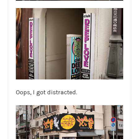
Oops, I got distracted.