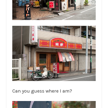
Can you guess where I am?