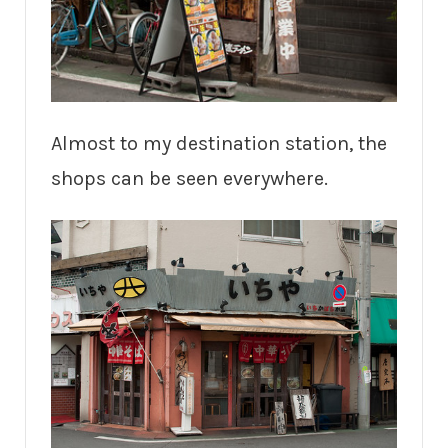
Almost to my destination station, the
shops can be seen everywhere.