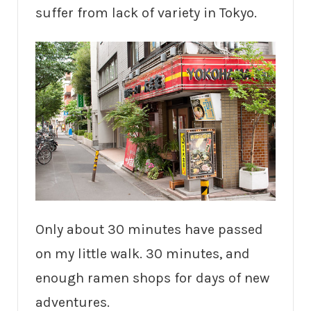
suffer from lack of variety in Tokyo.
Only about 30 minutes have passed
on my little walk. 30 minutes, and
enough ramen shops for days of new
adventures.