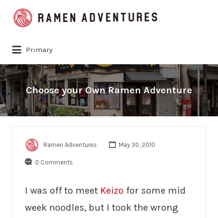
Search
for:
Primary
Choose your Own Ramen Adventure
Ramen Adventures
May 30, 2010
0 Comments
I was off to meet
Keizo
for some mid
week noodles, but I took the wrong