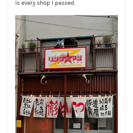
is every shop I passed.