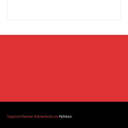
Support Ramen Adventures on
Patreon.