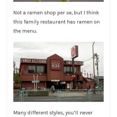
Not a ramen shop per se, but I think
this family restaurant has ramen on
the menu.
Many different styles, you’ll never