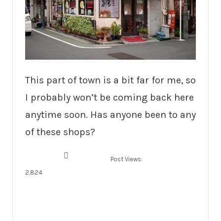
This part of town is a bit far for me, so
I probably won’t be coming back here
anytime soon. Has anyone been to any
of these shops?
Post Views:
2,824