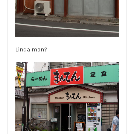
Linda man?