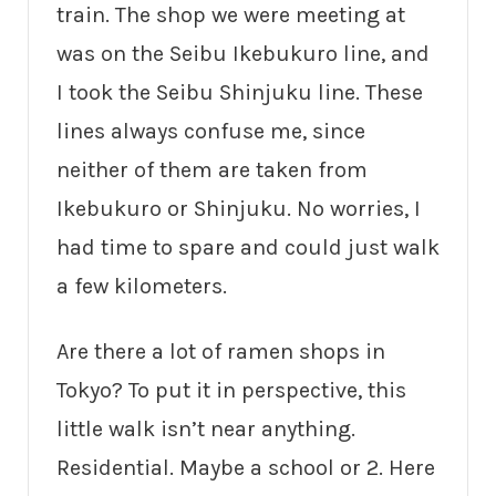
train. The shop we were meeting at
was on the Seibu Ikebukuro line, and
I took the Seibu Shinjuku line. These
lines always confuse me, since
neither of them are taken from
Ikebukuro or Shinjuku. No worries, I
had time to spare and could just walk
a few kilometers.
Are there a lot of ramen shops in
Tokyo? To put it in perspective, this
little walk isn’t near anything.
Residential. Maybe a school or 2. Here