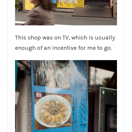
This shop was on TV, which is usually
enough of an incentive for me to go.