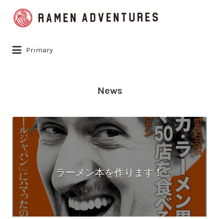
Search
for:
Primary
News
ラーメン本を作ります！