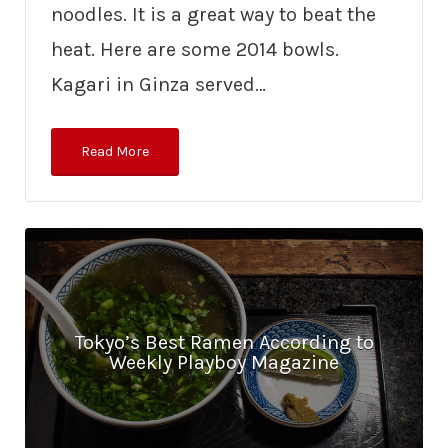
noodles. It is a great way to beat the
heat. Here are some 2014 bowls.
Kagari in Ginza served…
Read More
Tokyo’s Best Ramen According to
Weekly Playboy Magazine