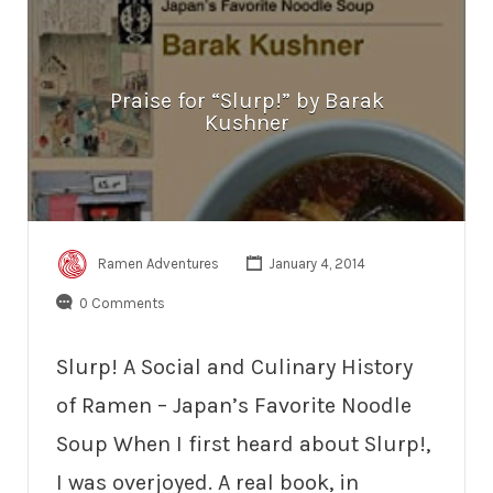
Praise for “Slurp!” by Barak
Kushner
Ramen Adventures
January 4, 2014
0 Comments
Slurp! A Social and Culinary History
of Ramen – Japan’s Favorite Noodle
Soup When I first heard about Slurp!,
I was overjoyed. A real book, in