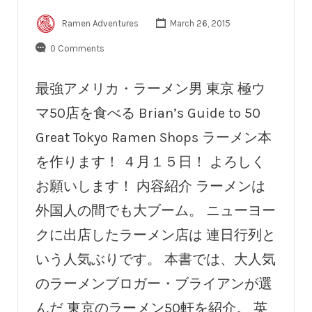
Ramen Adventures
March 26, 2015
0 Comments
最強アメリカ・ラーメン男 東京 極ウ
マ50店を食べる Brian’s Guide to 50
Great Tokyo Ramen Shops ラーメン本
を作ります！ ４月１５日！ よろしく
お願いします！ 内容紹介 ラーメンは
外国人の間でも大ブーム。 ニューヨー
クに出店したラーメン店は 連日行列と
いう人気ぶりです。 本書では、大人気
のラーメンブロガー・ブライアンが選
んだ 東京のラーメン50軒を紹介。 英