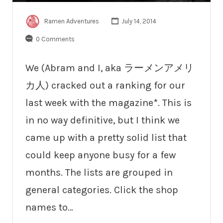
Ramen Adventures
July 14, 2014
0 Comments
We (Abram and I, aka ラーメンアメリ
カ人) cracked out a ranking for our
last week with the magazine*. This is
in no way definitive, but I think we
came up with a pretty solid list that
could keep anyone busy for a few
months. The lists are grouped in
general categories. Click the shop
names to…