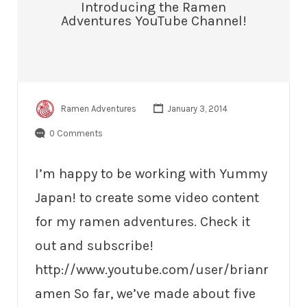
Introducing the Ramen
Adventures YouTube Channel!
Ramen Adventures
January 3, 2014
0 Comments
I’m happy to be working with Yummy
Japan! to create some video content
for my ramen adventures. Check it
out and subscribe!
http://www.youtube.com/user/brianr
amen So far, we’ve made about five