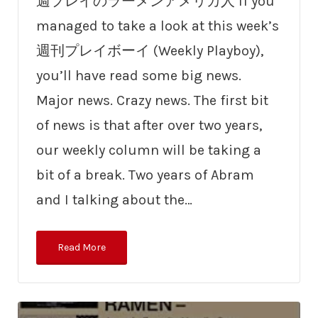
週プレイのラーメンアメリカ人 If you
managed to take a look at this week’s
週刊プレイボーイ (Weekly Playboy),
you’ll have read some big news.
Major news. Crazy news. The first bit
of news is that after over two years,
our weekly column will be taking a
bit of a break. Two years of Abram
and I talking about the…
Read More