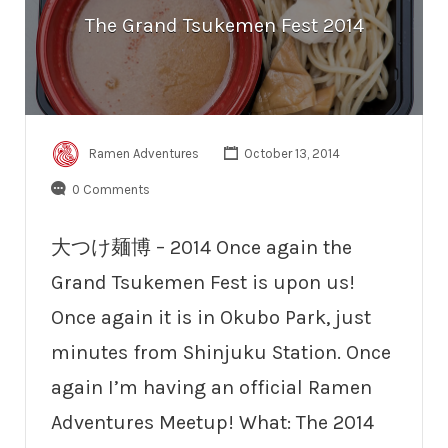
The Grand Tsukemen Fest 2014
Ramen Adventures
October 13, 2014
0 Comments
大つけ麺博 – 2014 Once again the
Grand Tsukemen Fest is upon us!
Once again it is in Okubo Park, just
minutes from Shinjuku Station. Once
again I’m having an official Ramen
Adventures Meetup! What: The 2014