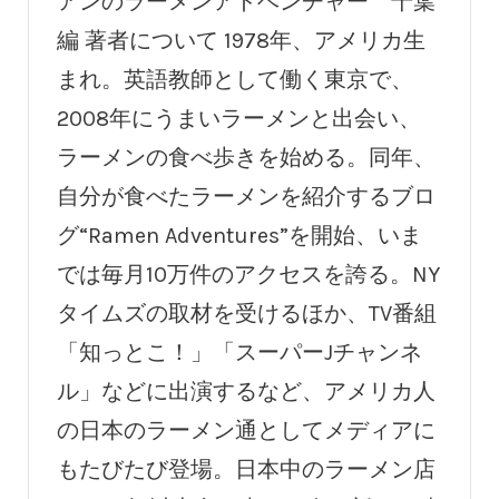
アンのラーメンアドベンチャー 千葉
編 著者について 1978年、アメリカ生
まれ。英語教師として働く東京で、
2008年にうまいラーメンと出会い、
ラーメンの食べ歩きを始める。同年、
自分が食べたラーメンを紹介するブロ
グ“Ramen Adventures”を開始、いま
では毎月10万件のアクセスを誇る。NY
タイムズの取材を受けるほか、TV番組
「知っとこ！」「スーパーJチャンネ
ル」などに出演するなど、アメリカ人
の日本のラーメン通としてメディアに
もたびたび登場。日本中のラーメン店