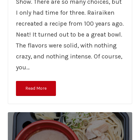
Show. There are so many choices, but
I only had time for three. Rairaiken
recreated a recipe from 100 years ago.
Neat! It turned out to be a great bowl.
The flavors were solid, with nothing
crazy, and nothing intense. Of course,
you…
Read More