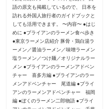
語の原文も掲載しているので、 日本を
訪れる外国人旅行者のガイドブックと
しても活用できます。 〜内容〜 ●はじ
めに ●ブライアンのラーメン食べ歩き
●東京ラーメン店紹介 豚骨・鶏白湯ラ
ーメン／醤油ラーメン／味噌ラーメン
塩ラーメン／つけ麺／オリジナルラー
メン ●ブライアンのラーメンアドベン
チャー 喜多方編 ●ブライアンのラー
メンアドベンチャー 尾道編 ●ブライ
アンのラーメンアドベンチャー 福岡
編 ●ぼくのラーメン二郎物語 ●ブライ