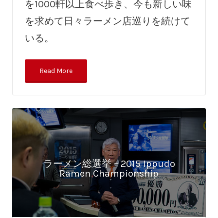
を1000軒以上食べ歩き、今も新しい味
を求めて日々ラーメン店巡りを続けて
いる。
Read More
ラーメン総選挙 – 2015 Ippudo
Ramen Championship