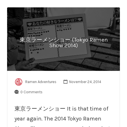
東京ラーメンショー (Tokyo Ramen
Show 2014)
Ramen Adventures
November 24, 2014
0 Comments
東京ラーメンショー It is that time of
year again. The 2014 Tokyo Ramen