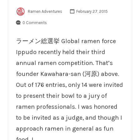
Ramen Adventures
February 27, 2015
0 Comments
ラーメン総選挙 Global ramen force
Ippudo recently held their third
annual ramen competition. That’s
founder Kawahara-san (河原) above.
Out of 176 entries, only 14 were invited
to present their bowl to a jury of
ramen professionals. I was honored
to be invited as a judge, and though I
approach ramen in general as fun
food, I…