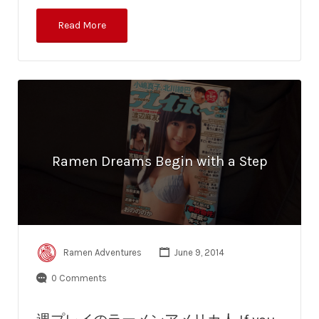
Read More
Ramen Dreams Begin with a Step
Ramen Adventures
June 9, 2014
0 Comments