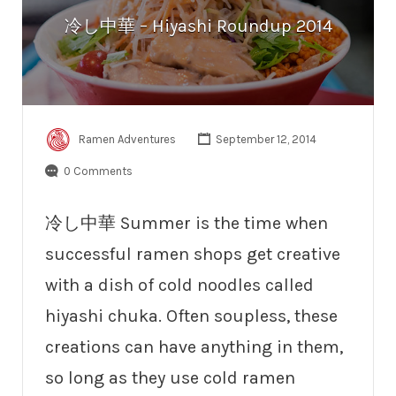
冷し中華 – Hiyashi Roundup 2014
Ramen Adventures
September 12, 2014
0 Comments
冷し中華 Summer is the time when
successful ramen shops get creative
with a dish of cold noodles called
hiyashi chuka. Often soupless, these
creations can have anything in them,
so long as they use cold ramen