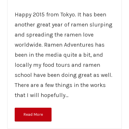
Happy 2015 from Tokyo. It has been
another great year of ramen slurping
and spreading the ramen love
worldwide. Ramen Adventures has
been in the media quite a bit, and
locally my food tours and ramen
school have been doing great as well.
There are a few things in the works
that I will hopefully…
Read More