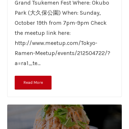
Grand Tsukemen Fest Where: Okubo
Park (大久保公園) When: Sunday,
October 19th from 7pm-9pm Check
the meetup link here:
http://www.meetup.com/Tokyo-
Ramen-Meetup/events/212504722/?
a=ra1_te…
Read More