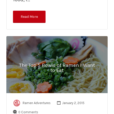
Read More
The Top 5 Bowls of Ramen I Want
to Eat
Ramen Adventures
January 2, 2015
0 Comments