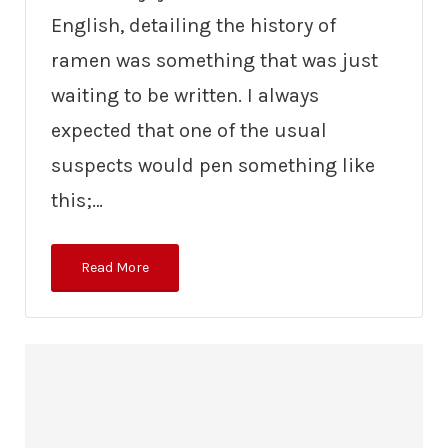
English, detailing the history of
ramen was something that was just
waiting to be written. I always
expected that one of the usual
suspects would pen something like
this;…
Read More