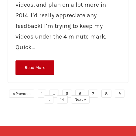
videos, and plan on a lot more in
2014. I’d really appreciate any
feedback! I’m trying to keep my
videos under the 4 minute mark.
Quick…
Read More
« Previous
1
…
5
6
7
8
9
…
14
Next »