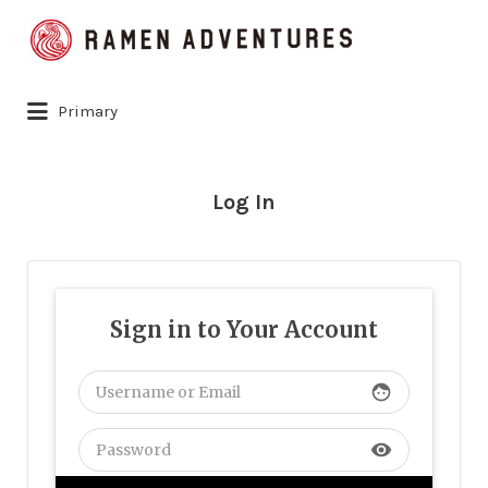
Search
for:
Primary
Log In
Sign in to Your Account
face
visibility