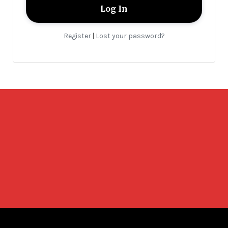
Register
Lost your password?
|