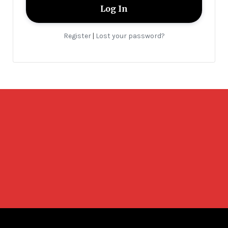
Register
Lost your password?
|