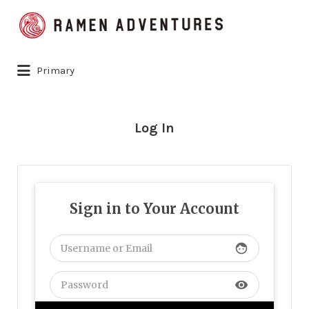
Search
for:
Primary
Log In
Sign in to Your Account
face
visibility