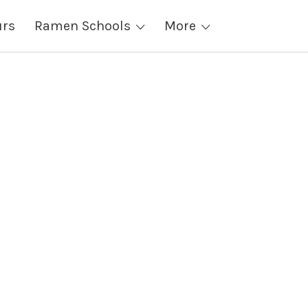
urs
Ramen Schools
More