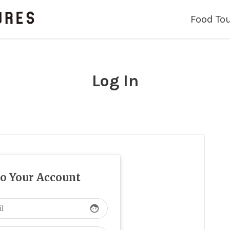
Food To
Log In
to Your Account
face