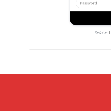
Register
|