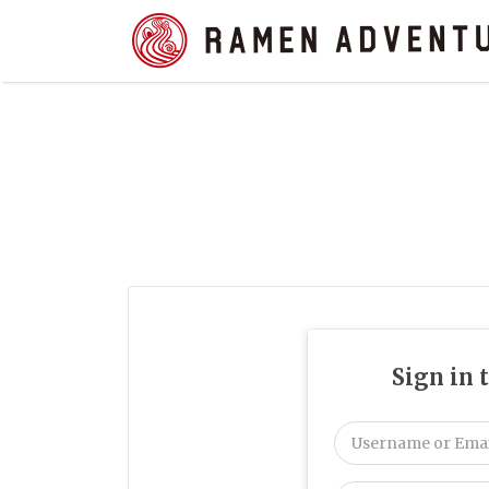
Search
for:
Sign in 