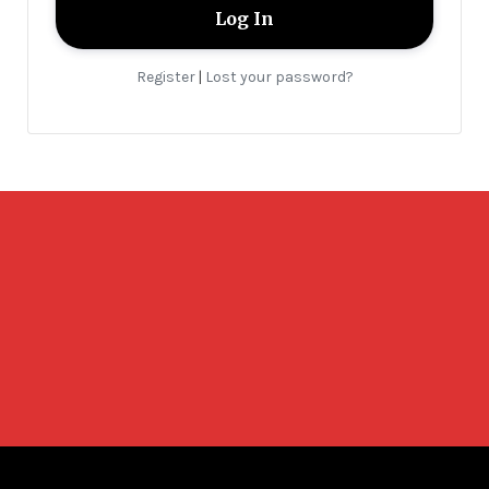
Register
Lost your password?
|