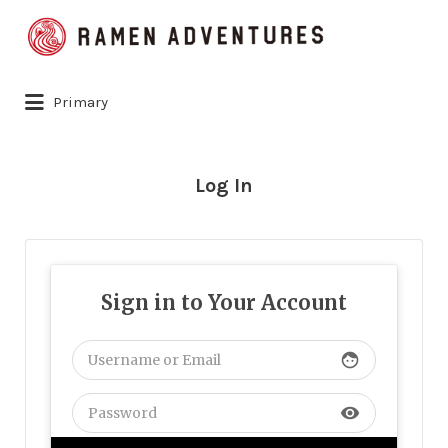
Search
for:
Primary
Log In
Sign in to Your Account
face
visibility