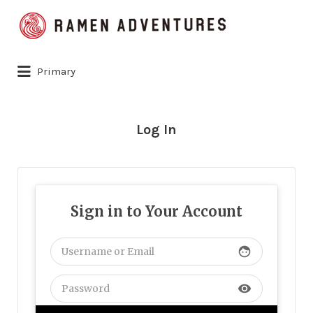
Search
for:
Primary
Log In
Sign in to Your Account
face
visibility