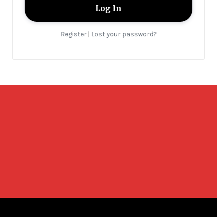
Register
Lost your password?
|