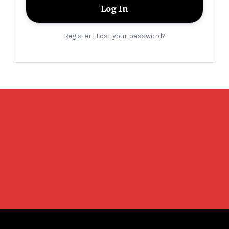
Register
Lost your password?
|