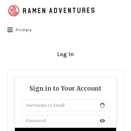
Search
for:
Primary
Log In
Sign in to Your Account
face
visibility