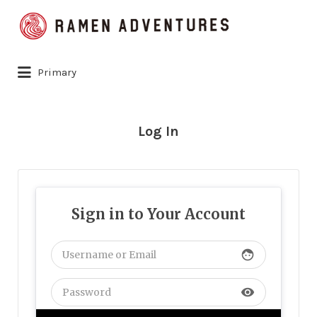
Search
for:
Primary
Log In
Sign in to Your Account
face
visibility