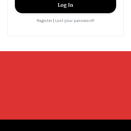
Register
Lost your password?
|