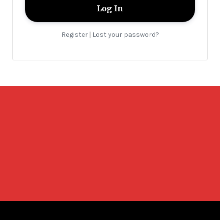
Register
Lost your password?
|