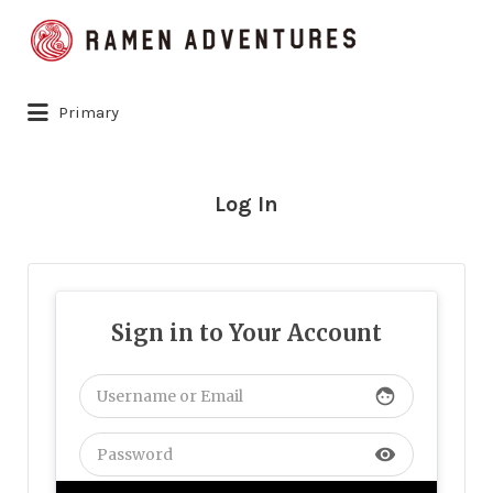
Search
for:
Primary
Log In
Sign in to Your Account
face
visibility