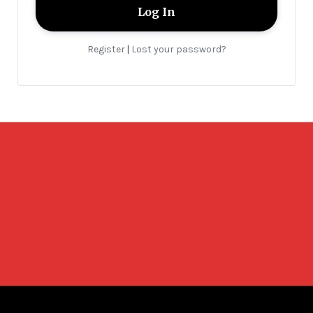
Register
Lost your password?
|