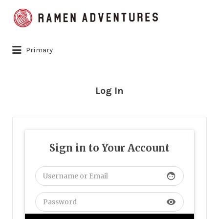
Search
for:
Primary
Log In
Sign in to Your Account
face
visibility