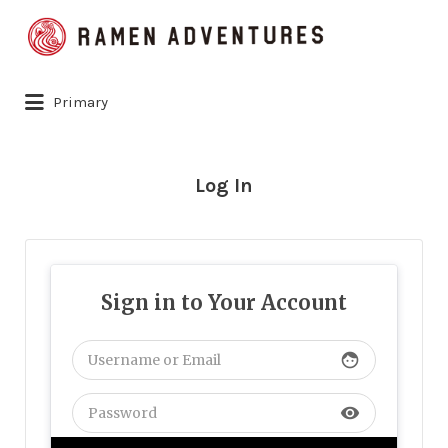
Search
for:
Primary
Log In
Sign in to Your Account
face
visibility