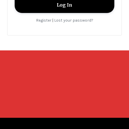
Register
Lost your password?
|