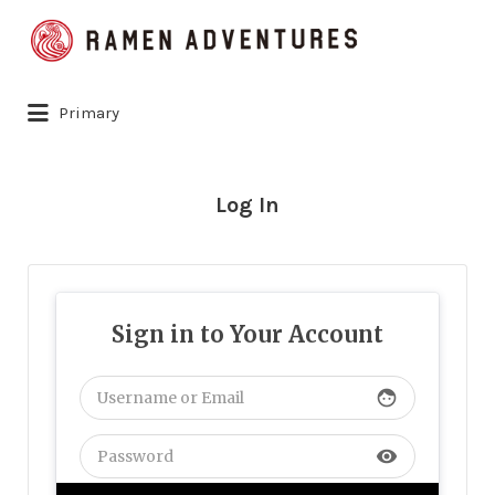
Search
for:
Primary
Log In
Sign in to Your Account
face
visibility