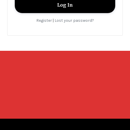
Register
Lost your password?
|