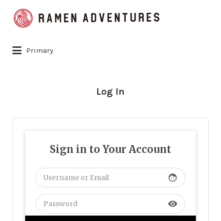
Search
for:
Primary
Log In
Sign in to Your Account
face
visibility