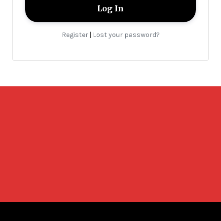
Register
Lost your password?
|