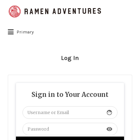
Search
for:
Primary
Log In
Sign in to Your Account
face
visibility