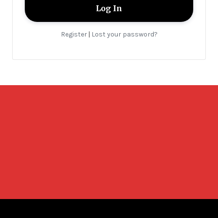
Register
Lost your password?
|