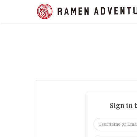
Search
for:
Sign in 