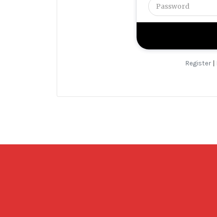
Register
|