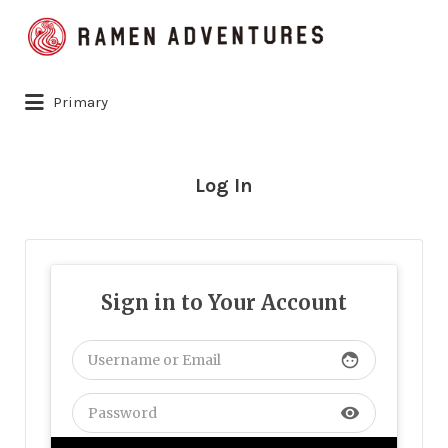
Search
for:
Primary
Log In
Sign in to Your Account
face
visibility