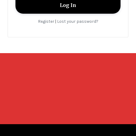
Register
Lost your password?
|