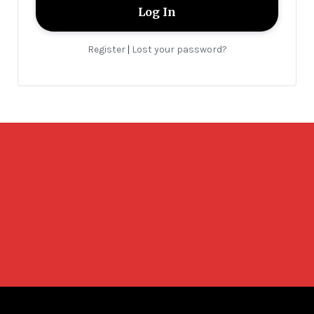
Register
Lost your password?
|