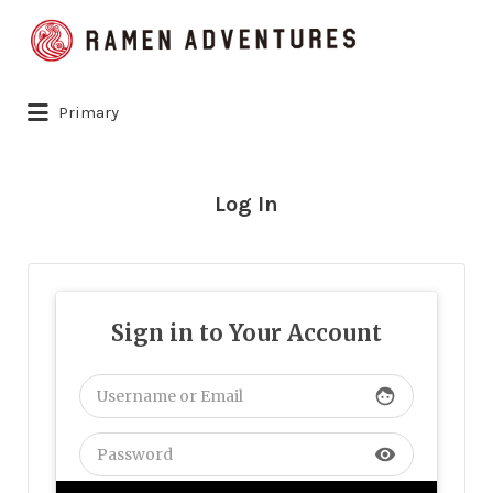
Search
for:
Primary
Log In
Sign in to Your Account
face
visibility