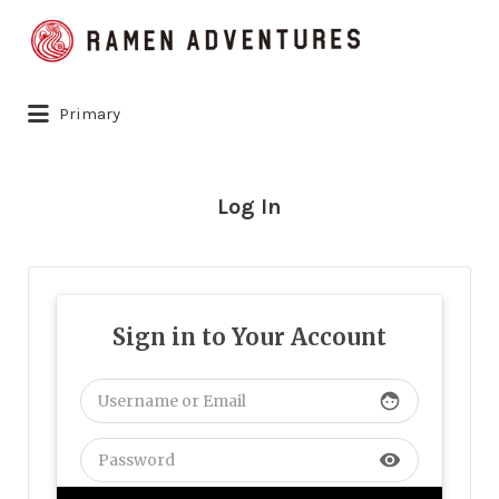
Search
for:
Primary
Log In
Sign in to Your Account
face
visibility