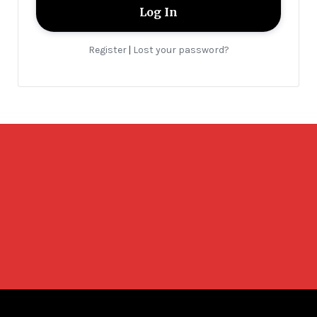
Register
Lost your password?
|