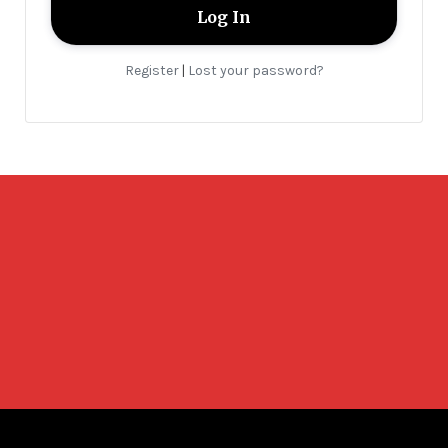
Register
Lost your password?
|