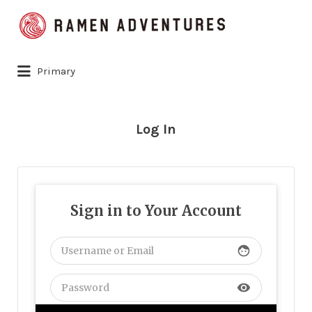
Search
for:
Primary
Log In
Sign in to Your Account
face
visibility