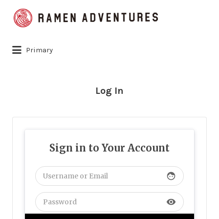
Search
for:
Primary
Log In
Sign in to Your Account
face
visibility