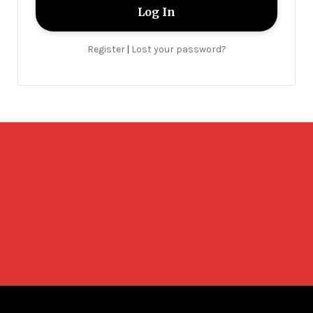
Register
Lost your password?
|