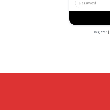
Register
|