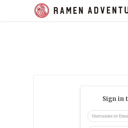
Search
for:
Sign in 