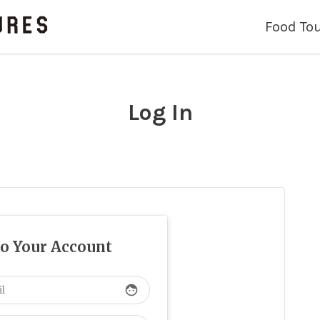
Food To
Log In
to Your Account
face