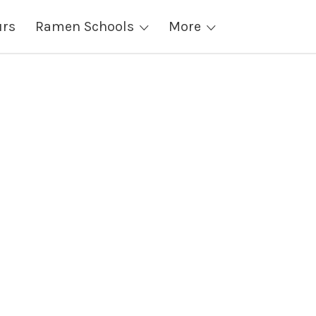
urs
Ramen Schools
More