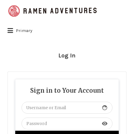
Search
for:
Primary
Log In
Sign in to Your Account
face
visibility