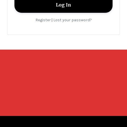
Register
Lost your password?
|