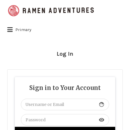
Search
for:
Primary
Log In
Sign in to Your Account
face
visibility