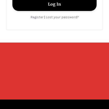
Register
Lost your password?
|