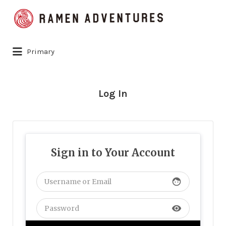
Search
for:
Primary
Log In
Sign in to Your Account
face
visibility