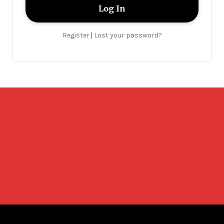
Register
Lost your password?
|