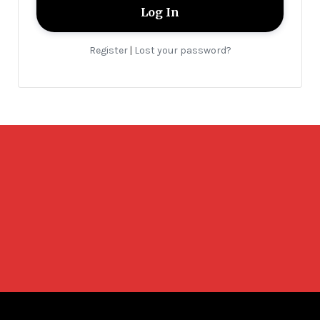
Register
Lost your password?
|