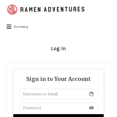
Search
for:
Primary
Log In
Sign in to Your Account
face
visibility