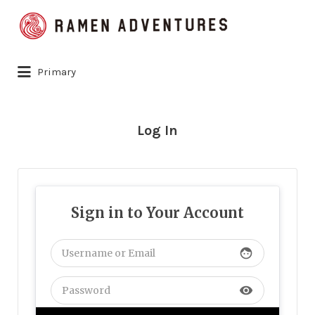
Search
for:
Primary
Log In
Sign in to Your Account
face
visibility