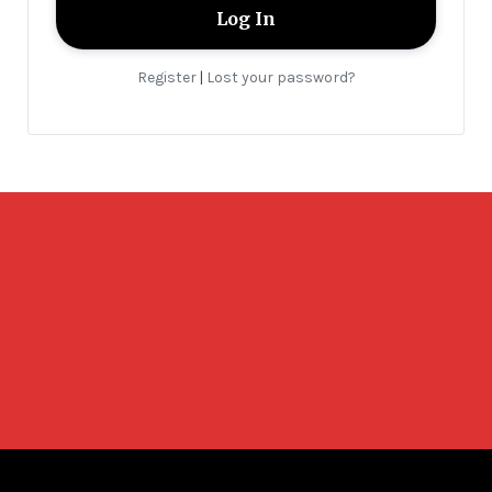
Register
Lost your password?
|