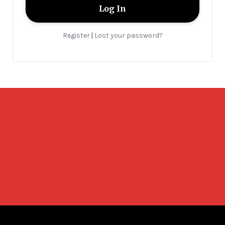
Register
Lost your password?
|