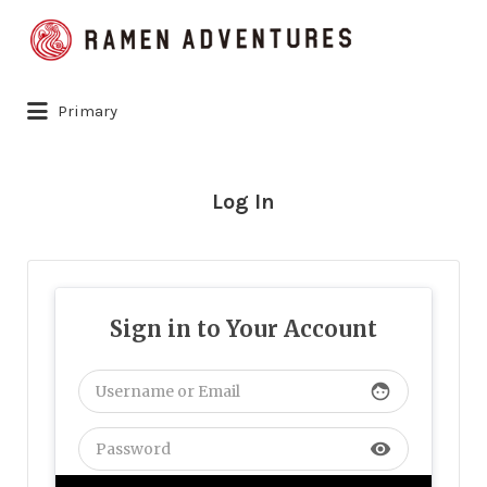
Search
for:
Primary
Log In
Sign in to Your Account
face
visibility