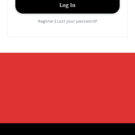
Register
Lost your password?
|