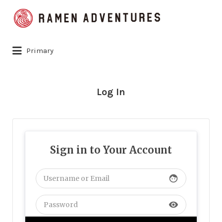
Search
for:
Primary
Log In
Sign in to Your Account
face
visibility