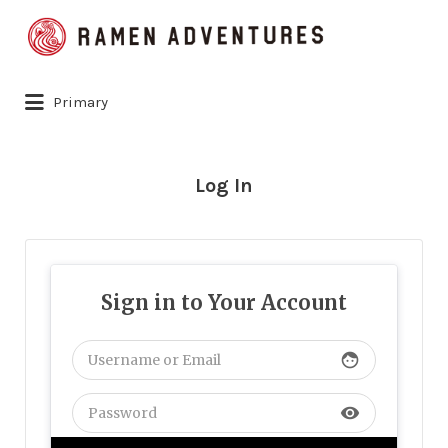
Search
for:
Primary
Log In
Sign in to Your Account
face
visibility