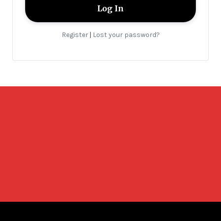
Register
Lost your password?
|