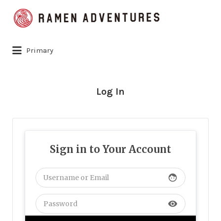
Search
for:
Primary
Log In
Sign in to Your Account
face
visibility