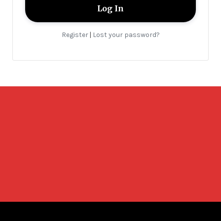
Register
Lost your password?
|