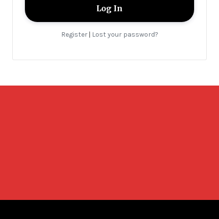
Register
Lost your password?
|