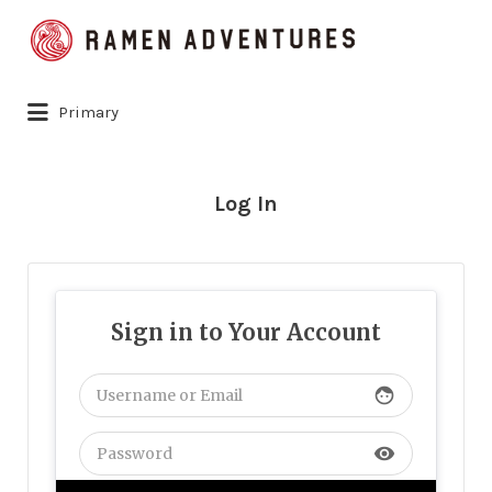
Search
for:
Primary
Log In
Sign in to Your Account
face
visibility