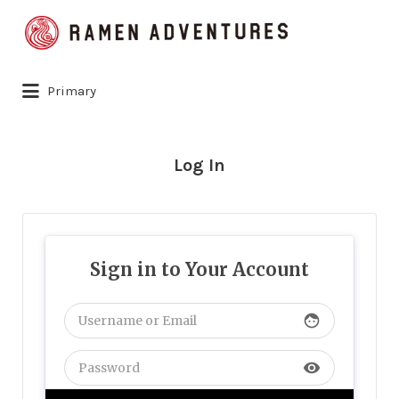
Search
for:
Primary
Log In
Sign in to Your Account
face
visibility