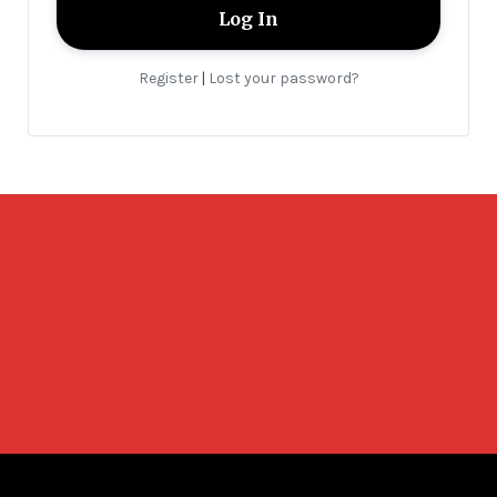
Register
Lost your password?
|