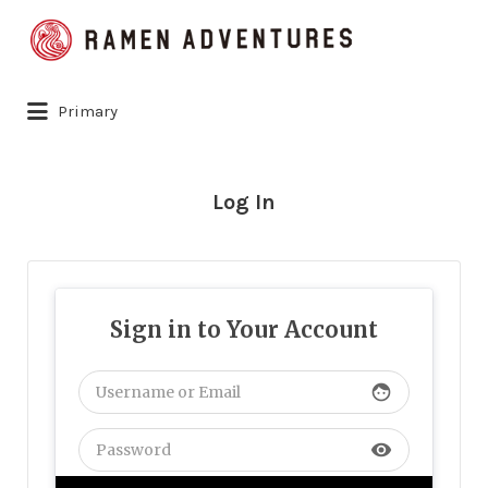
Search
for:
Primary
Log In
Sign in to Your Account
face
visibility