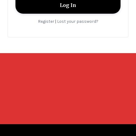
Register
Lost your password?
|