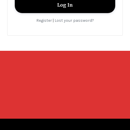
Register
Lost your password?
|