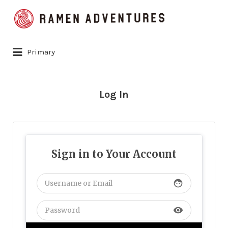
Search
for:
Primary
Log In
Sign in to Your Account
face
visibility