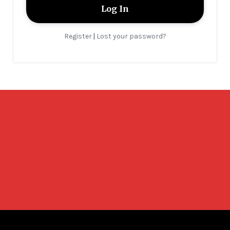
Register
Lost your password?
|