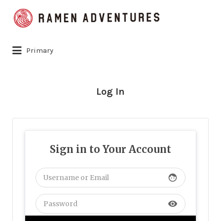
Search
for:
Primary
Log In
Sign in to Your Account
face
visibility