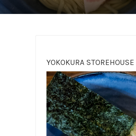
YOKOKURA STOREHOUSE