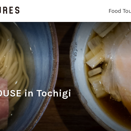
Food To
SE in Tochigi