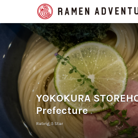
Search
for:
YOKOKURA STOREHOU
Prefecture
Rating
5 Star