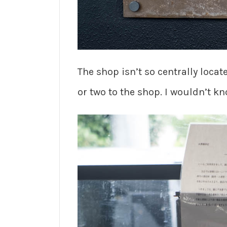
The shop isn’t so centrally loca
or two to the shop. I wouldn’t kn