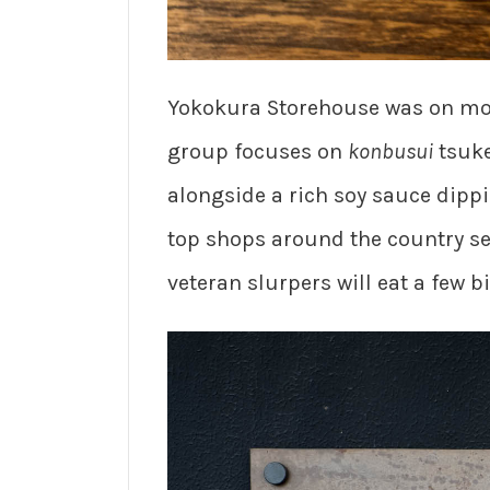
Yokokura Storehouse was on mos
group focuses on
konbusui
tsuke
alongside a rich soy sauce dippin
top shops around the country ser
veteran slurpers will eat a few 