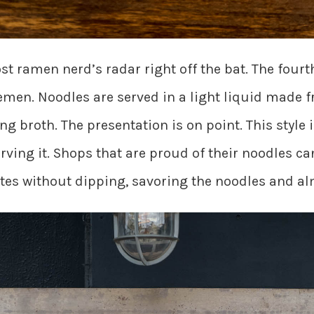
t ramen nerd’s radar right off the bat. The fou
men. Noodles are served in a light liquid made
g broth. The presentation is on point. This style i
ving it. Shops that are proud of their noodles ca
bites without dipping, savoring the noodles and a