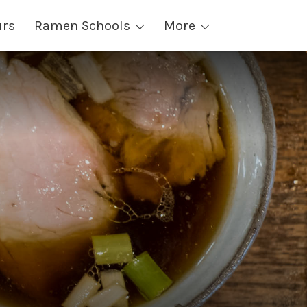
urs
Ramen Schools
More