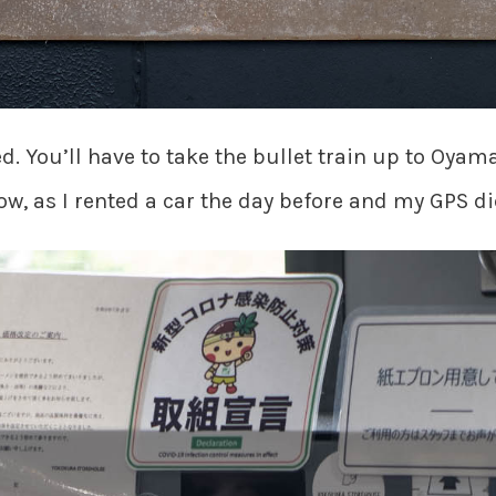
ted. You’ll have to take the bullet train up to Oy
ow, as I rented a car the day before and my GPS di