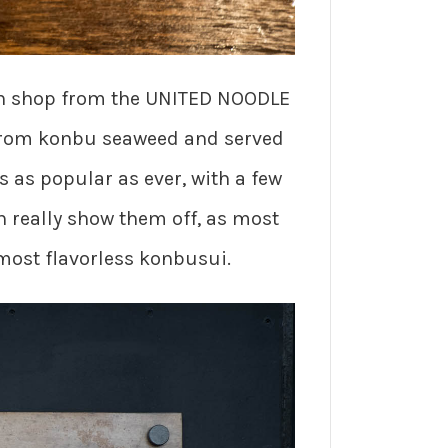
rth shop from the UNITED NOODLE
 from konbu seaweed and served
s as popular as ever, with a few
n really show them off, as most
lmost flavorless konbusui.