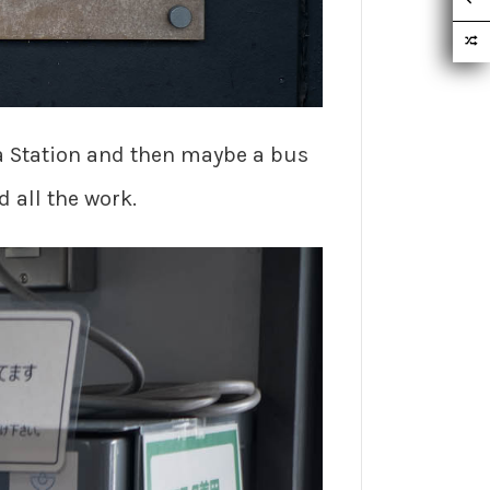
ama Station and then maybe a bus
d all the work.