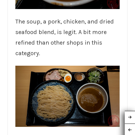
The soup, a pork, chicken, and dried
seafood blend, is legit. A bit more
refined than other shops in this
category.