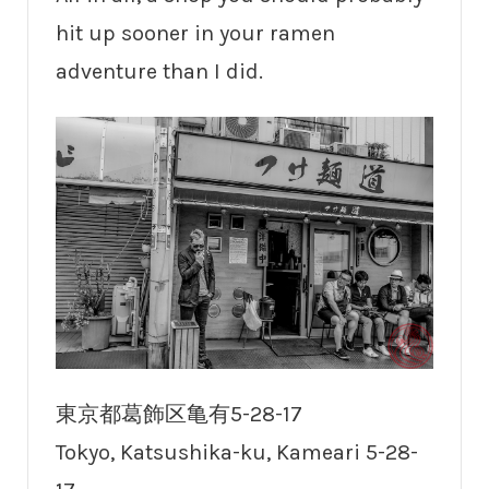
hit up sooner in your ramen
adventure than I did.
東京都葛飾区亀有5-28-17
Tokyo, Katsushika-ku, Kameari 5-28-