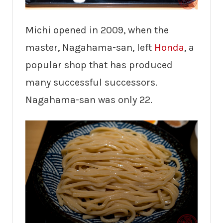
Michi opened in 2009, when the
master, Nagahama-san, left
Honda
, a
popular shop that has produced
many successful successors.
Nagahama-san was only 22.