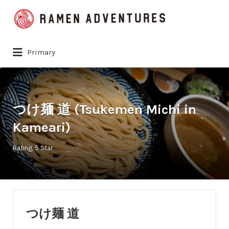
Search
for:
Primary
つけ麺 道 (Tsukemen Michi in
Kameari)
Rating
5 Star
つけ麺 道