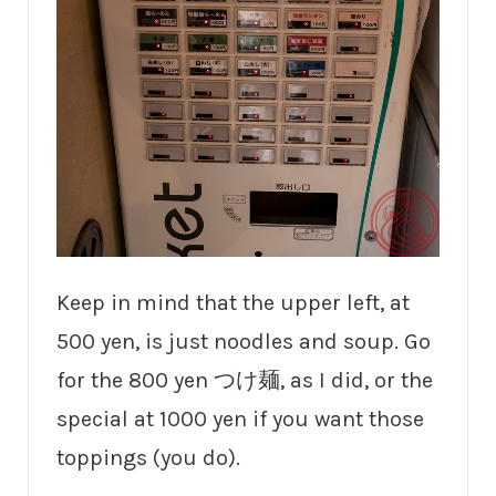
Keep in mind that the upper left, at
500 yen, is just noodles and soup. Go
for the 800 yen つけ麺, as I did, or the
special at 1000 yen if you want those
toppings (you do).