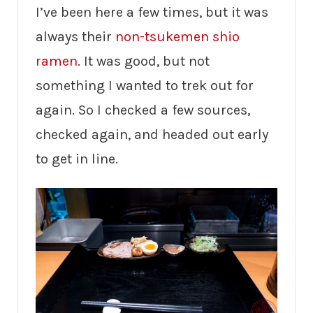
I’ve been here a few times, but it was
always their
non-tsukemen shio
ramen
. It was good, but not
something I wanted to trek out for
again. So I checked a few sources,
checked again, and headed out early
to get in line.