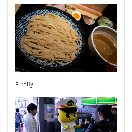
Finally!