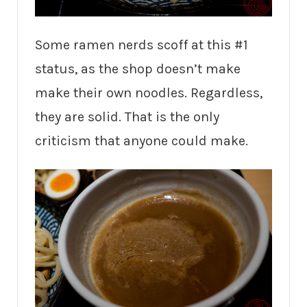
Some ramen nerds scoff at this #1
status, as the shop doesn’t make
make their own noodles. Regardless,
they are solid. That is the only
criticism that anyone could make.