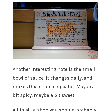
Another interesting note is the small
bowl of sauce. It changes daily, and
makes this shop a repeater. Maybe a
bit spicy, maybe a bit sweet.
All in all, a shop you should probably