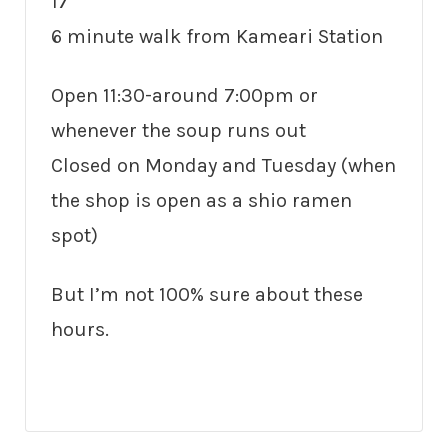
17
6 minute walk from Kameari Station
Open 11:30-around 7:00pm or
whenever the soup runs out
Closed on Monday and Tuesday (when
the shop is open as a shio ramen
spot)
But I’m not 100% sure about these
hours.