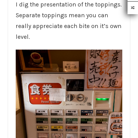
I dig the presentation of the toppings.
Separate toppings mean you can
really appreciate each bite on it’s own
level.