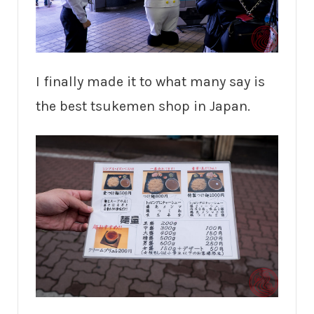
I finally made it to what many say is
the best tsukemen shop in Japan.