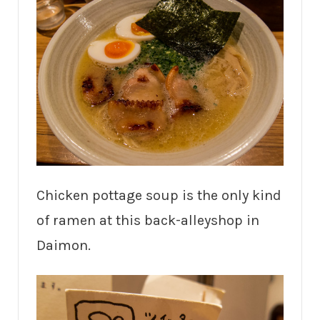
Chicken pottage soup is the only kind
of ramen at this back-alleyshop in
Daimon.