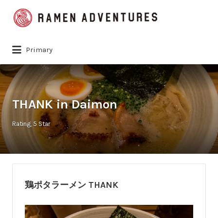
Search
for:
Primary
THANK in Daimon
Rating
5 Star
鶏ポタラーメン THANK