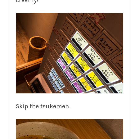
creamy!
Skip the tsukemen.