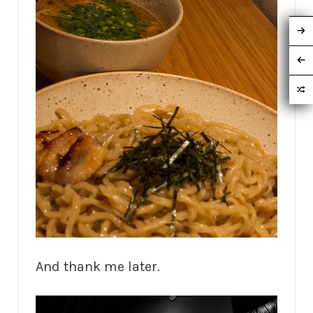
And thank me later.