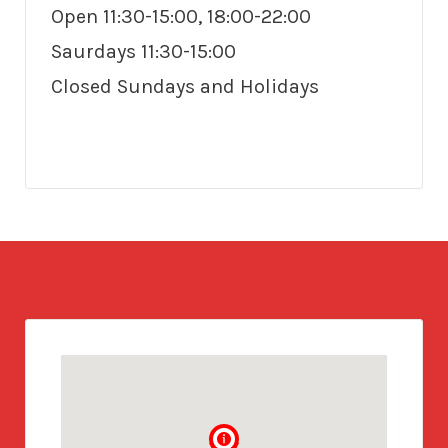
Open 11:30-15:00, 18:00-22:00
Saurdays 11:30-15:00
Closed Sundays and Holidays