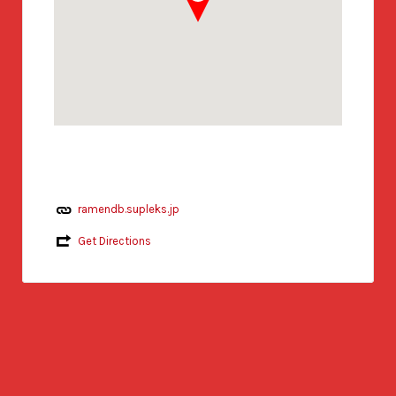
ramendb.supleks.jp
Get Directions