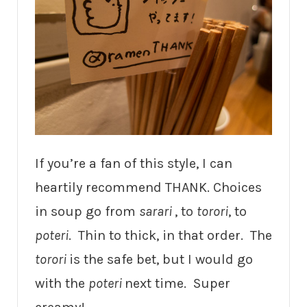
If you’re a fan of this style, I can
heartily recommend THANK. Choices
in soup go from
sarari
, to
torori
, to
poteri
. Thin to thick, in that order. The
torori
is the safe bet, but I would go
with the
poteri
next time. Super