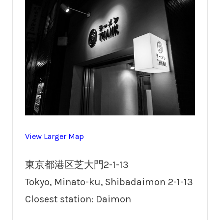
View Larger Map
東京都港区芝大門2-1-13
Tokyo, Minato-ku, Shibadaimon 2-1-13
Closest station: Daimon