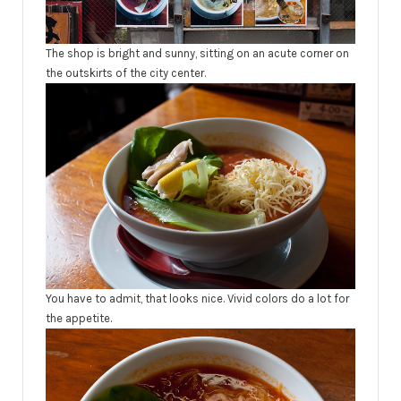
The shop is bright and sunny, sitting on an acute corner on
the outskirts of the city center.
You have to admit, that looks nice. Vivid colors do a lot for
the appetite.