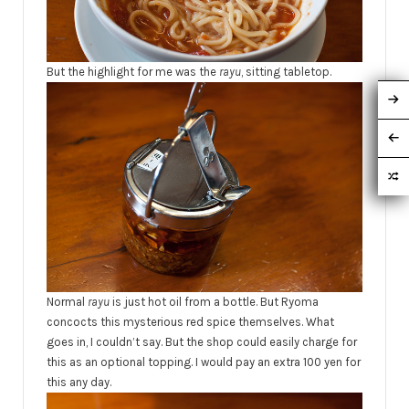
But the highlight for me was the
rayu
, sitting tabletop.
Normal
rayu
is just hot oil from a bottle. But Ryoma
concocts this mysterious red spice themselves. What
goes in, I couldn’t say. But the shop could easily charge for
this as an optional topping. I would pay an extra 100 yen for
this any day.