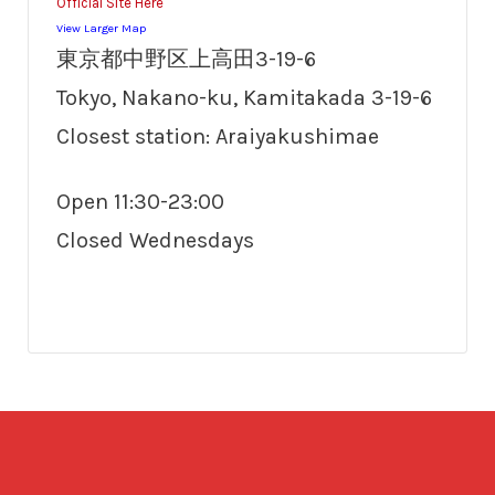
Official Site Here
View Larger Map
東京都中野区上高田3-19-6
Tokyo, Nakano-ku, Kamitakada 3-19-6
Closest station: Araiyakushimae
Open 11:30-23:00
Closed Wednesdays