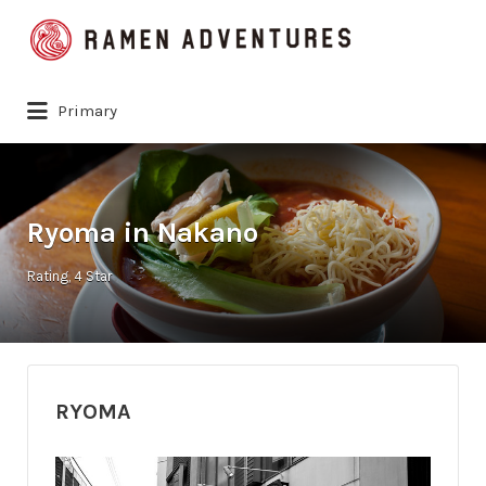
Search
for:
Primary
Ryoma in Nakano
Rating
4 Star
RYOMA