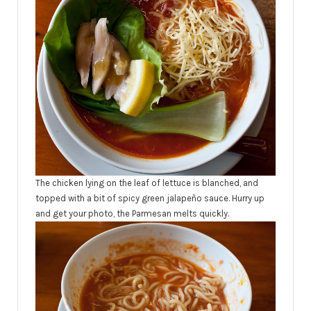
The chicken lying on the leaf of lettuce is blanched, and
topped with a bit of spicy green jalapeño sauce. Hurry up
and get your photo, the Parmesan melts quickly.