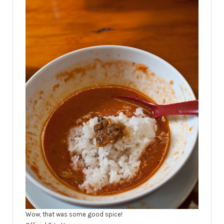
Wow, that was some good spice!