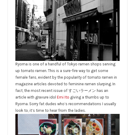
Ryoma is one of a handful of Tokyo ramen shops serving
up tomato ramen. This is a sure-fire way to get some
female fans, evident by the popularity of tomato ramen in
magazine articles devoted to feminine ramen slurping. In
fact, the most recent issue of すごいラーメン has an
article with gravure idol
Emi Ito
giving a thumbs up to
Ryoma. Sorry fat dudes who’s recommendations I usually
look to, it’s time to hear from the ladies.