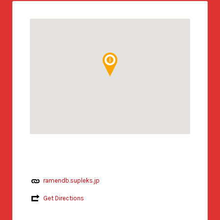
ramendb.supleks.jp
Get Directions