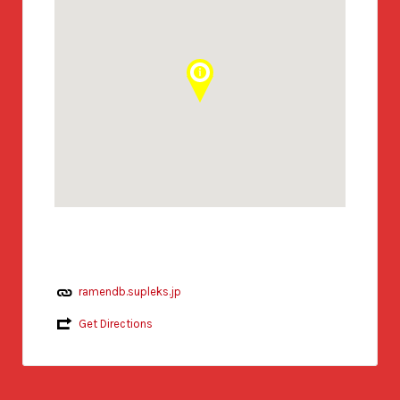
ramendb.supleks.jp
Get Directions