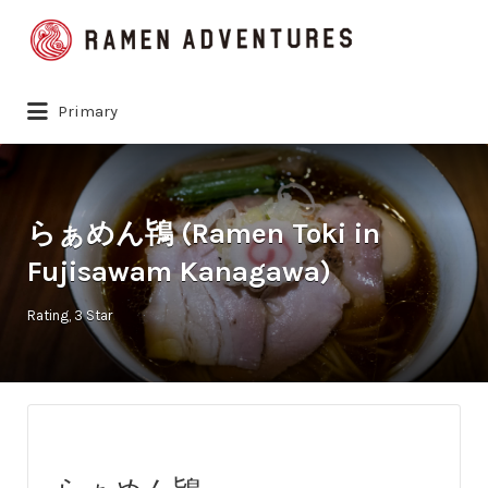
Search
for:
Primary
らぁめん鴇 (Ramen Toki in
Fujisawam Kanagawa)
Rating
3 Star