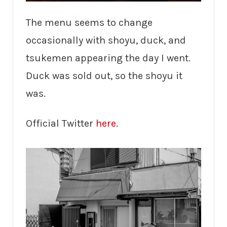
The menu seems to change
occasionally with shoyu, duck, and
tsukemen appearing the day I went.
Duck was sold out, so the shoyu it
was.
Official Twitter
here
.