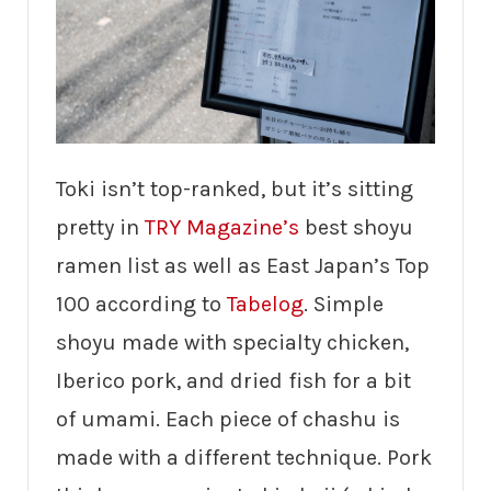
Toki isn’t top-ranked, but it’s sitting
pretty in
TRY Magazine’s
best shoyu
ramen list as well as East Japan’s Top
100 according to
Tabelog
. Simple
shoyu made with specialty chicken,
Iberico pork, and dried fish for a bit
of umami. Each piece of chashu is
made with a different technique. Pork