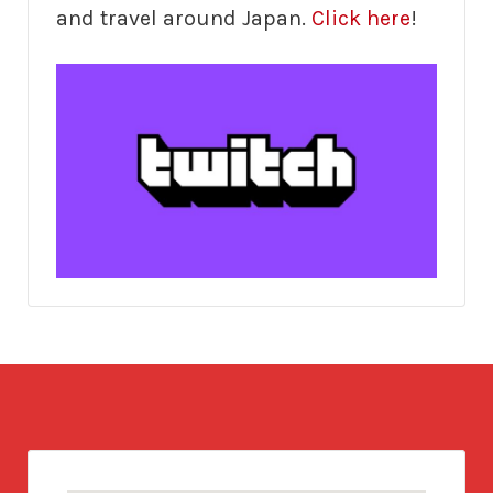
and travel around Japan.
Click here
!