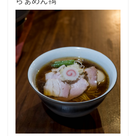
らぁめん鴇