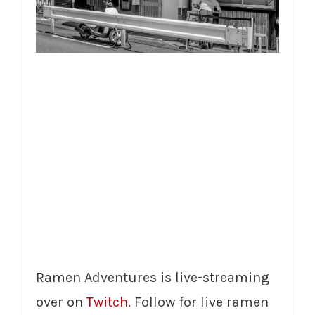
Ramen Adventures is live-streaming
over on
Twitch
. Follow for live ramen