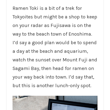
Ramen Toki is a bit of a trek for
Tokyoites but might be a shop to keep
on your radar as Fujisawa is on the
way to the beach town of Enoshima.
I’d say a good plan would be to spend
a day at the beach and aquarium,
watch the sunset over Mount Fuji and
Sagami Bay, then head for ramen on
your way back into town. I’d say that,
but this is another lunch-only spot.