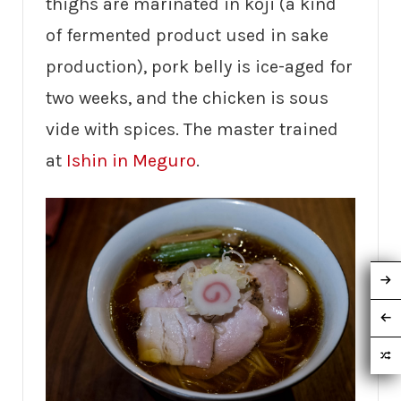
thighs are marinated in koji (a kind
of fermented product used in sake
production), pork belly is ice-aged for
two weeks, and the chicken is sous
vide with spices. The master trained
at
Ishin in Meguro
.