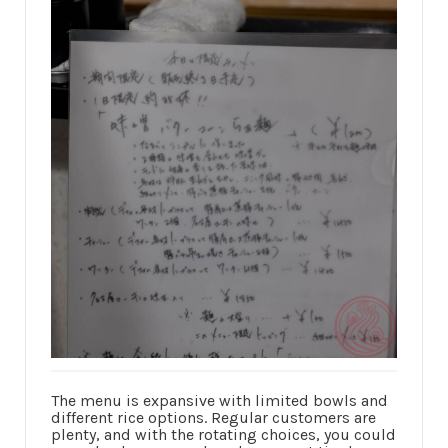
The menu is expansive with limited bowls and
different rice options. Regular customers are
plenty, and with the rotating choices, you could