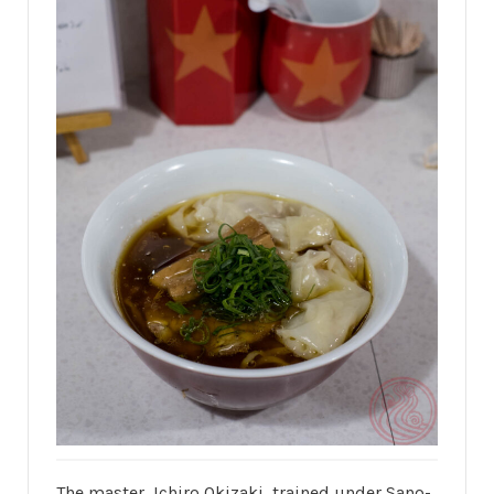
The master, Ichiro Okizaki, trained under Sano-