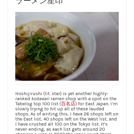
ラーメン星印
Hoshijirushi (lit. star) is yet another highly-
ranked
kodawari
ramen shop with a spot on the
Tabelog top 100 list (
百名店
) for East Japan. I’m
slowly trying to hit up all of these lauded
shops. As of writing this, I have 26 shops left on
the East list, 40 shops left on the West list, and
I have crushed all 100 on the Tokyo list. It’s
never-ending, as each list gets around 20