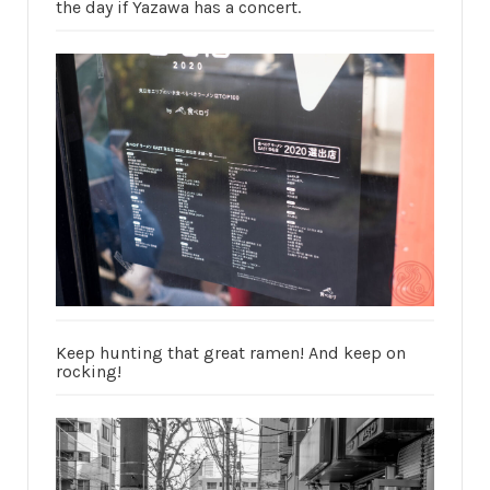
the day if Yazawa has a concert.
Keep hunting that great ramen! And keep on
rocking!