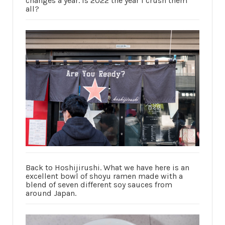
changes a year. Is 2022 the year I crush them
all?
Back to Hoshijirushi. What we have here is an
excellent bowl of shoyu ramen made with a
blend of seven different soy sauces from
around Japan.