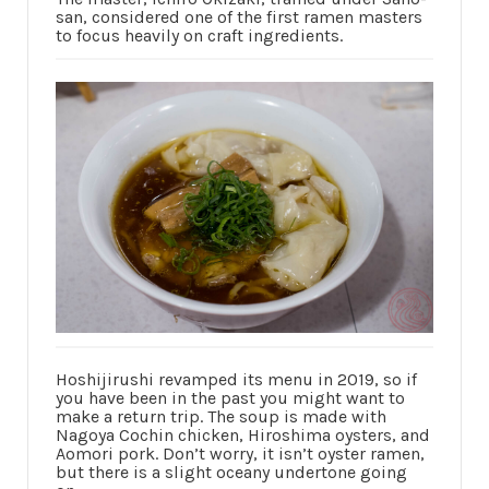
san, considered one of the first ramen masters
to focus heavily on craft ingredients.
Hoshijirushi revamped its menu in 2019, so if
you have been in the past you might want to
make a return trip. The soup is made with
Nagoya Cochin chicken, Hiroshima oysters, and
Aomori pork. Don’t worry, it isn’t oyster ramen,
but there is a slight oceany undertone going