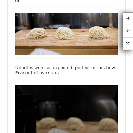
on.
Noodles were, as expected, perfect in this bowl.
Five out of five stars.