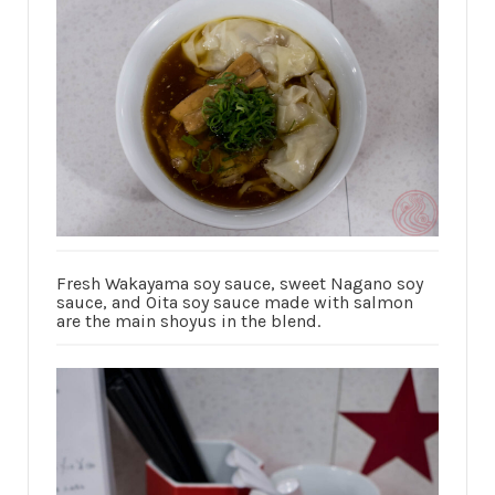
Fresh Wakayama soy sauce, sweet Nagano soy
sauce, and Oita soy sauce made with salmon
are the main shoyus in the blend.