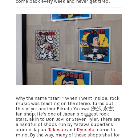
come back every week and never get tired.
Why the name “star?” When I went inside, rock
music was blasting on the stereo. Turns out
this is yet another Eikichi Yazawa (矢沢 永吉)
fan shop. He’s one of Japan’s biggest rock
stars, akin to Bon Jovi or Steven Tyler. There are
a handful of shops run by Yazawa superfans
around Japan.
Takesue
and
Ryusetai
come to
mind. By the way, many of these shops shut for