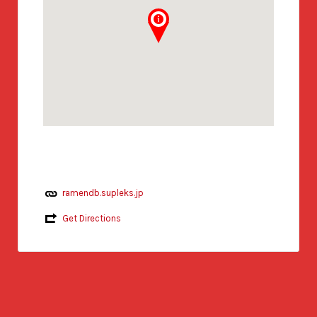
ramendb.supleks.jp
Get Directions