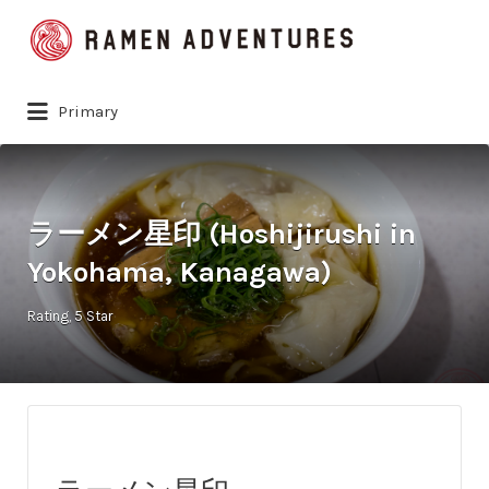
Search
for:
Primary
ラーメン星印 (Hoshijirushi in
Yokohama, Kanagawa)
Rating
5 Star