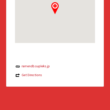
ramendb.supleks.jp
Get Directions