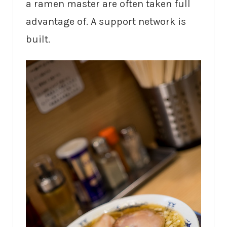
a ramen master are often taken full
advantage of. A support network is
built.