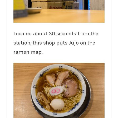
Located about 30 seconds from the
station, this shop puts Jujo on the
ramen map.