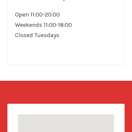
Open 11:00-20:00
Weekends 11:00-18:00
Closed Tuesdays