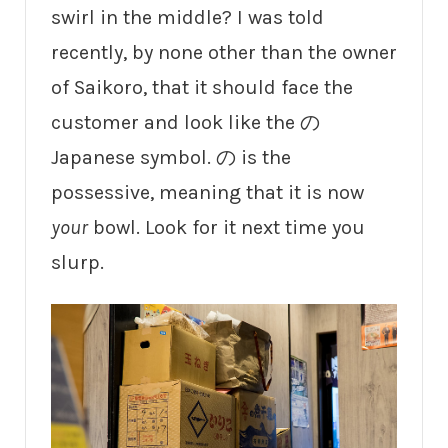
swirl in the middle? I was told
recently, by none other than the owner
of Saikoro, that it should face the
customer and look like the の
Japanese symbol. の is the
possessive, meaning that it is now
your
bowl. Look for it next time you
slurp.