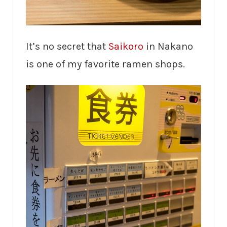
It’s no secret that
Saikoro
in Nakano
is one of my favorite ramen shops.