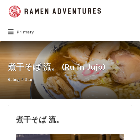
Search
for:
Primary
煮干そば 流。 (Ru in Jujo)
Rating
5 Star
煮干そば 流。