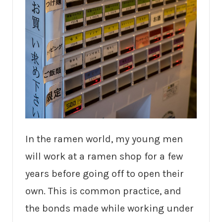
In the ramen world, my young men
will work at a ramen shop for a few
years before going off to open their
own. This is common practice, and
the bonds made while working under