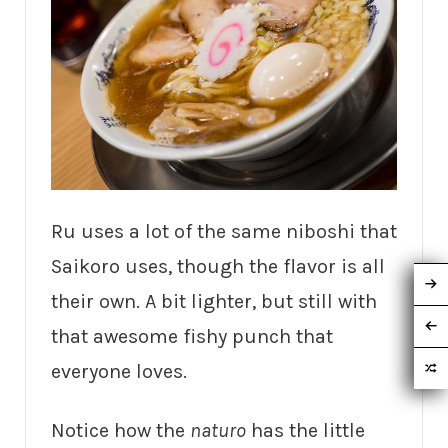
Ru uses a lot of the same niboshi that
Saikoro uses, though the flavor is all
their own. A bit lighter, but still with
that awesome fishy punch that
everyone loves.
Notice how the
naturo
has the little