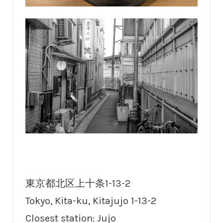
東京都北区上十条1-13-2
Tokyo, Kita-ku, Kitajujo 1-13-2
Closest station: Jujo