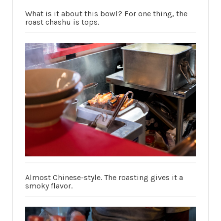
What is it about this bowl? For one thing, the
roast chashu is tops.
Almost Chinese-style. The roasting gives it a
smoky flavor.