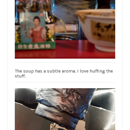
The soup has a subtle aroma. I love huffing the
stuff.