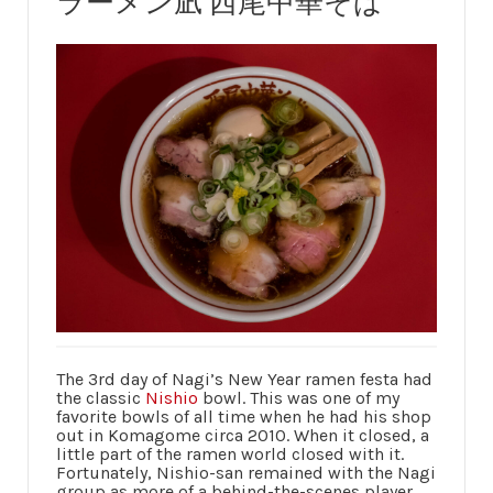
ラーメン凪 西尾中華そば
The 3rd day of Nagi’s New Year ramen festa had
the classic
Nishio
bowl. This was one of my
favorite bowls of all time when he had his shop
out in Komagome circa 2010. When it closed, a
little part of the ramen world closed with it.
Fortunately, Nishio-san remained with the Nagi
group as more of a behind-the-scenes player,