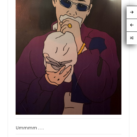
Ummmm . . .