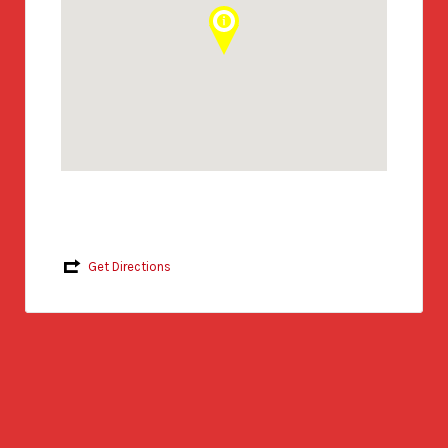
Get Directions