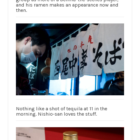
and his ramen makes an appearance now and
then.
Nothing like a shot of tequila at 11 in the
morning. Nishio-san loves the stuff.