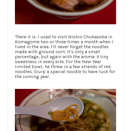
There it is. I used to visit Nishio Chukasoba in
Komagome two or three times a month when I
lived in the area. I’ll never forget the noodles
made with ground corn. It’s only a small
percentage, but again with the aroma. A tiny
sweetness in every bite. For the New Year
limited bowl, he threw in a few strands of red
noodles. Slurp a special noodle to have luck for
the coming year.