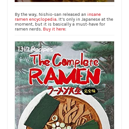
By the way, Nishio-san released an
insane
ramen encyclopedia
. It’s only in Japanese at the
moment, but it is basically a must-have for
ramen nerds.
Buy it here
: