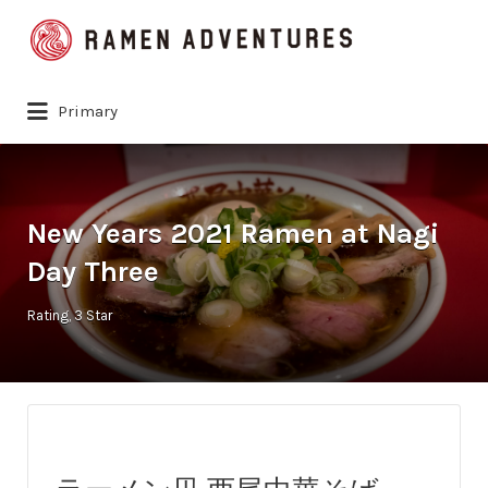
Search
for:
Primary
New Years 2021 Ramen at Nagi
Day Three
Rating
3 Star