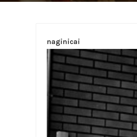
naginicai