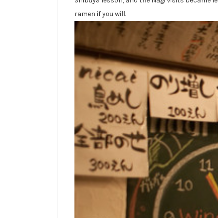
Shibuya lesson, and the Nagi visits became le
ramen if you will.