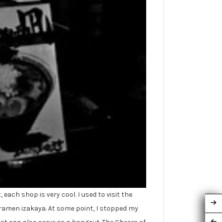
each shop is very cool. I used to visit the
a ramen izakaya. At some point, I stopped my