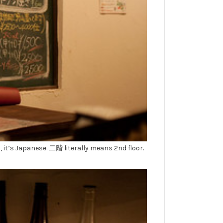
, it’s Japanese. 二階 literally means 2nd floor.