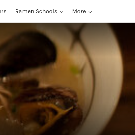
urs
Ramen Schools
More