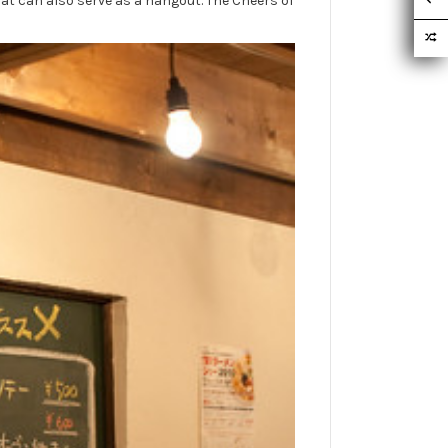
hat can also serve as a hangout. The Cheers of