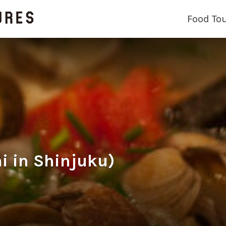
Food To
i in Shinjuku)