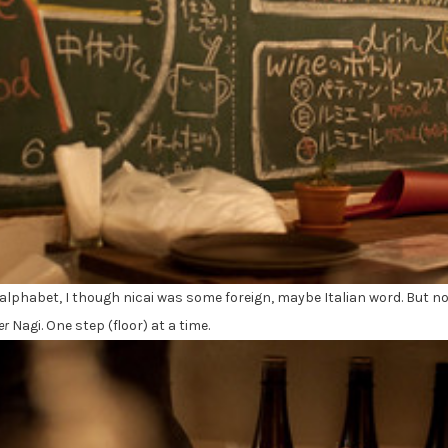
 alphabet, I though nicai was some foreign, maybe Italian word. But no
er
Nagi. One step (floor) at a time.