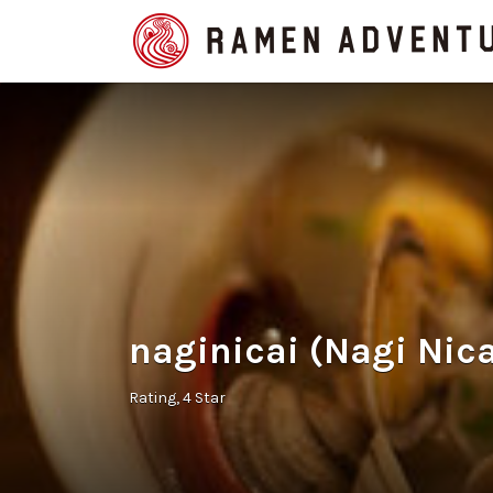
Search
for:
naginicai (Nagi Nica
Rating
4 Star