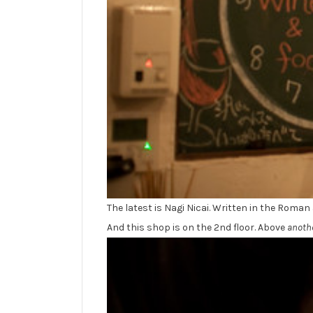
The latest is Nagi Nicai. Written in the Roman
And this shop is on the 2nd floor. Above
anoth