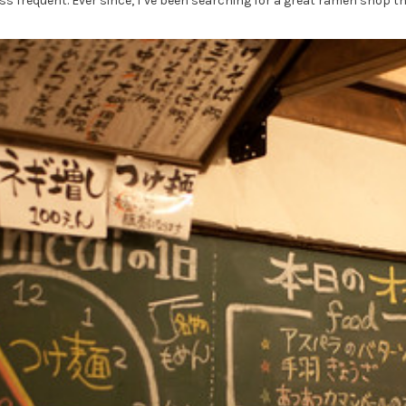
ss frequent. Ever since, I’ve been searching for a great ramen shop t