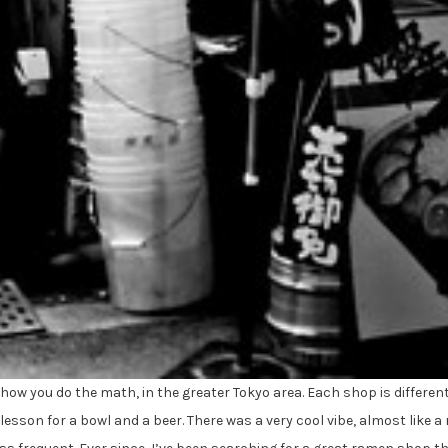
how you do the math, in the greater Tokyo area. Each shop is different, 
lesson for a bowl and a beer. There was a very cool vibe, almost like 