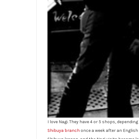
I love Nagi. They have 4 or 5 shops, depending 
Shibuya branch
once a week after an English 